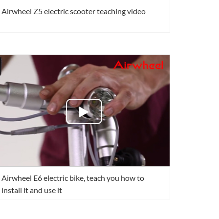
Airwheel Z5 electric scooter teaching video
Airwheel E6 electric bike, teach you how to
install it and use it