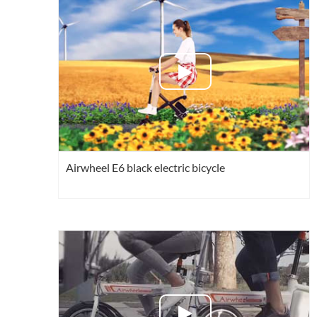
USA
Airwheel Q6
Airwheel Q5
Airwhe
OCEANIA
Australia
New Zealand
ASIA
Brunei
India
Indonesia
Airwheel E6 black electric bicycle
Saudi Arabia
Singapore
SouthKorea