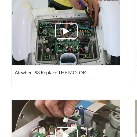
el Q1
Airwheel Q3
Airwheel X8
Airwheel
Iran
Israel
Kuwait
Le
Airwheel S3 Replace THE MOTOR
Thailand
Turkey
UAE
U