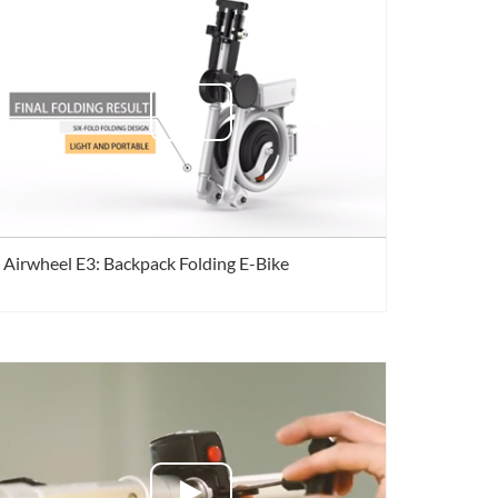
 X3
Airwheel X6
banon
Malaysia
Philippines
Airwheel E3: Backpack Folding E-Bike
zbekistan