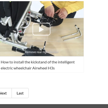
How to install the kickstand of the intelligent
electric wheelchair Airwheel H3s
Next
Last