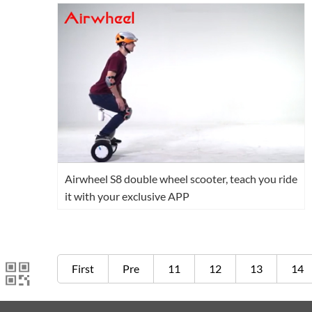
Airwheel S8 double wheel scooter, teach you ride
it with your exclusive APP
First
Pre
11
12
13
14