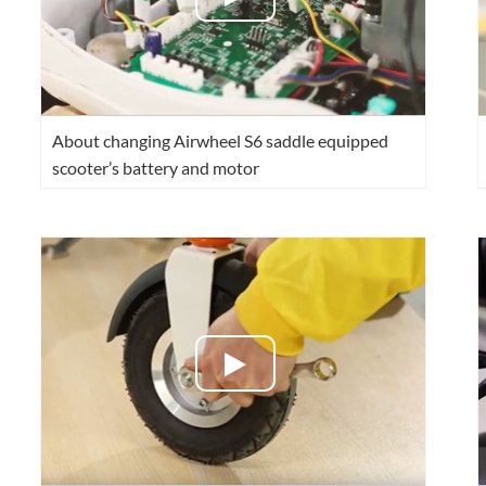
About changing Airwheel S6 saddle equipped
scooter’s battery and motor