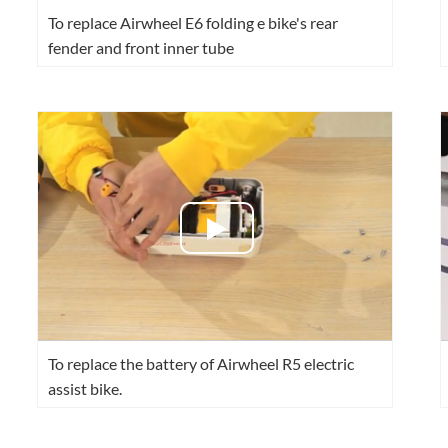
To replace Airwheel E6 folding e bike's rear
fender and front inner tube
To replace the battery of Airwheel R5 electric
assist bike.