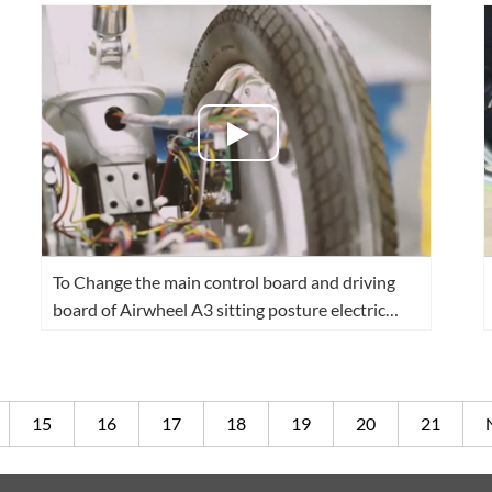
To Change the main control board and driving
board of Airwheel A3 sitting posture electric
scooter
15
16
17
18
19
20
21