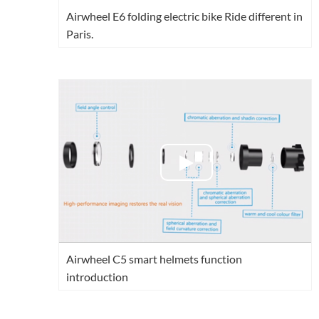
Airwheel E6 folding electric bike Ride different in
Paris.
Airwheel C5 smart helmets function
introduction