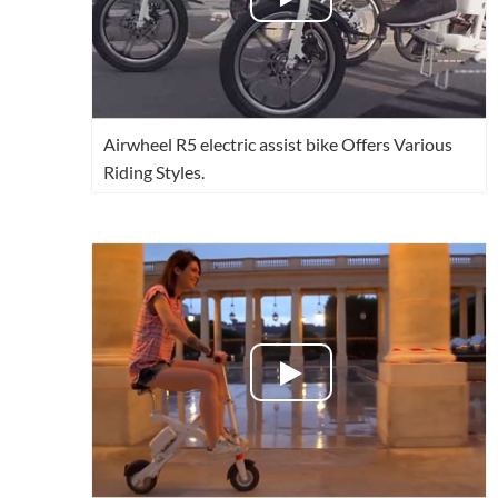
Airwheel R5 electric assist bike Offers Various
Riding Styles.