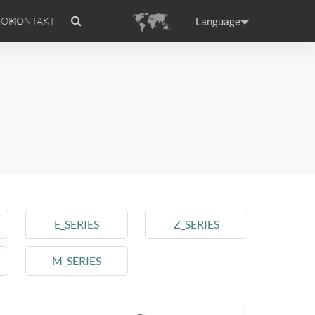
Language
OFIL
KONTAKT
tion
Accessories
Airwheel Certifications
Headquarter
ance
Germany
Holland
rtugal
Romania
Russia
 A3
Airwheel S5
Airwheel S3
E_SERIES
Z_SERIES
M_SERIES
raguay
Peru
Puerto Rico