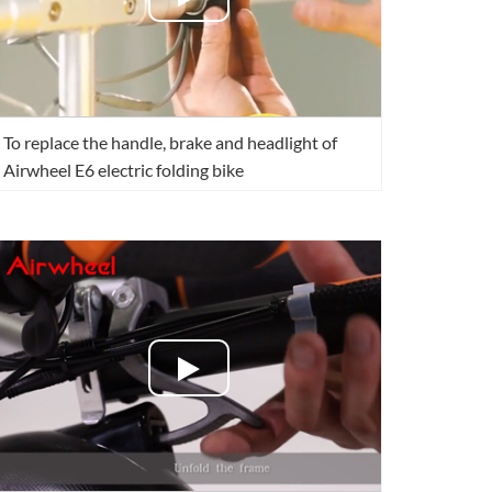
To replace the handle, brake and headlight of
Airwheel E6 electric folding bike